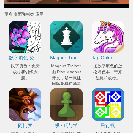
更多 桌面和棋类 应用
数字填色-免费涂色书 & 益智游戏
Magnus Trainer - 学习和训练国际象棋
Tap Color -按数字编号上色的填色本
数字填色：免费
Magnus Trainer,
按数字填色的放
放松和训练大
由 Play Magnus
松填色本，带来
脑。
开发，是一款让
创意和放松。
国际象棋初学者
和专家提升棋艺
的应用程序。
阿门罗
棋 · 玩与学
飛行棋