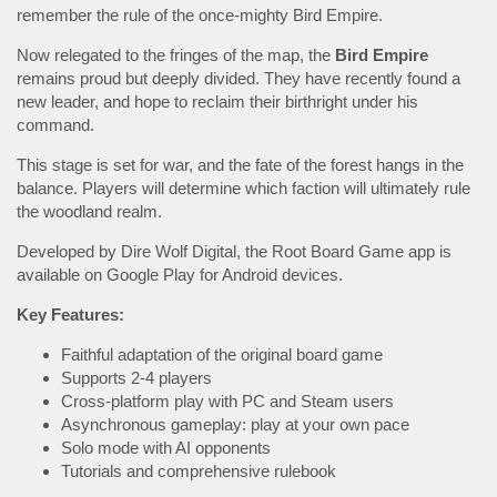
remember the rule of the once-mighty Bird Empire.
Now relegated to the fringes of the map, the
Bird
Empire
remains proud but deeply divided. They have recently found a
new leader, and hope to reclaim their birthright under his
command.
This stage is set for war, and the fate of the forest hangs in the
balance. Players will determine which faction will ultimately rule
the woodland realm.
Developed by Dire Wolf Digital, the Root Board Game app is
available on Google Play for Android devices.
Key Features:
Faithful adaptation of the original board game
Supports 2-4 players
Cross-platform play with PC and Steam users
Asynchronous gameplay: play at your own pace
Solo mode with AI opponents
Tutorials and comprehensive rulebook