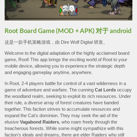
Root Board Game (MOD + APK) 对于 android
这是一款手机策略游戏，由 Dire Wolf Digital 研发。
Welcome to the digital adaptation of the highly acclaimed board
game, Root! This app brings the exciting world of Root to your
mobile device, allowing you to experience the strategic depth
and engaging gameplay anytime, anywhere.
In Root, 2-4 players battle for control of a vast wilderness in a
game of adventure and warfare. The cunning
Cat
Lords
occupy
the woodland realm, seeking to exploit its rich resources. Under
their rule, a diverse array of forest creatures have banded
together. This faction strives to accumulate resources and
expand the Cat's dominion. They may seek the aid of the
elusive
Vagabond
Raiders
, who roam freely through the
treacherous forests. While some might sympathize with this
faction's ideals and dreams, there are elder Raiders who still