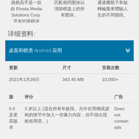
跳棋高手是一款
匹配相同图块以
通過擲骰子和旋
由 Elvista Media
清除棋盘上的所
轉輪盤來體驗人
Solutions Corp.
有图块。
生的不同階段。
开发的跳棋游
戏。
详细资料:
桌面和棋类 Android 应用
更新
尺寸
安装次数
2021年1月28日
343.45 MB
10,000+
版
评分
广告
5.0
3 岁以上 (适合所有年龄段。允许在滑稽或虚
Does
及更
构的情节中加入一些暴力内容，但不得出现
not
高版
粗俗用语。)
contain
本
ads