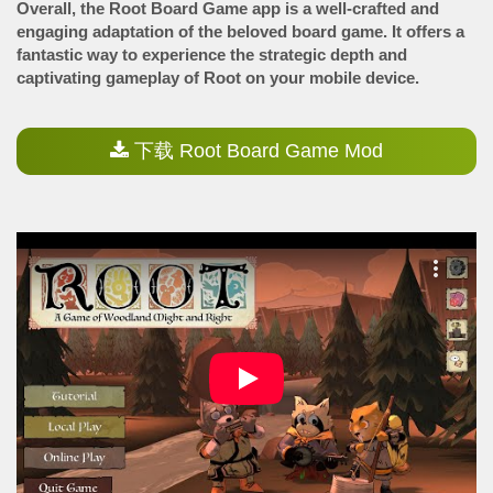
Overall, the Root Board Game app is a well-crafted and
engaging adaptation of the beloved board game. It offers a
fantastic way to experience the strategic depth and
captivating gameplay of Root on your mobile device.
下载 Root Board Game Mod