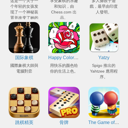
这是一个关于一
享受象棋的乐趣
多人擲骰子遊
个年轻的女孩发
和知识，由
戲，最早由印度
现了一个神秘装
Chess.com 出
人發明。
置并改变了她的
品。
世界的冒险故
事。
国际象棋
Happy Color™ - 数字填色
Yatzy
國際象棋大師與
用快乐的颜色给
Spigo 推出的
電腦對弈
你的生活上色。
Yahtzee 應用程
序。
跳棋精英
骨牌
The Game of Life