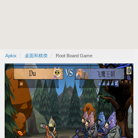
Apkix
桌面和棋类
Root Board Game