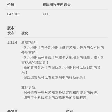
价钱
在应用程序内购买
64.5102
Yes
版本
发布
变化
1.31.6
新增功能！
- 冬之地图！在全新地图上进行游戏，包含与众不同的
领地布局！
- 冬之地图系列挑战！完成冬之地图上的挑战，成为冬
雪林地的统治者！
- 新的背景音乐！在游玩冬之地图时可以听到新的音
乐！
- 游戏结束后可以查看本局中的行动记录！
其他更新:
- 另外也有一些对游戏本身稳定性和性能上的改进。
- 调整了手机版本上的双指缩放的灵敏程度
开发者
类别