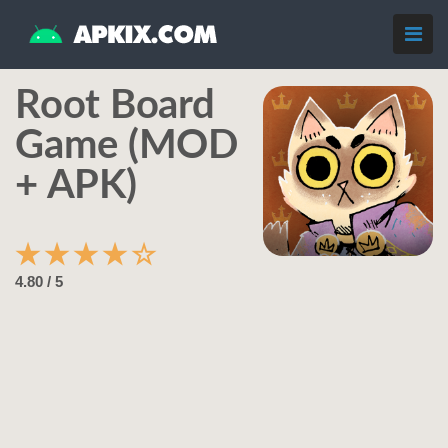
Root Board
Game (MOD
+ APK)
★
★
★
★
☆
4.80 / 5